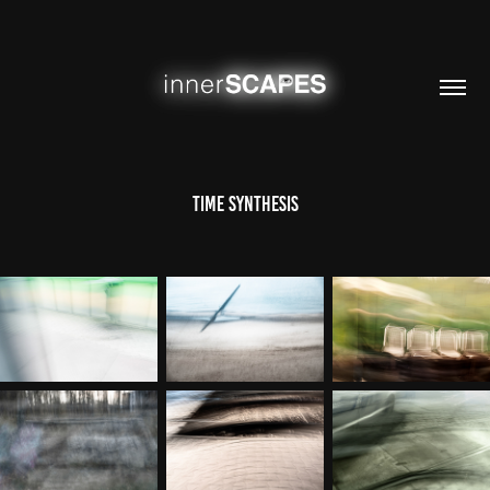
time synthesis