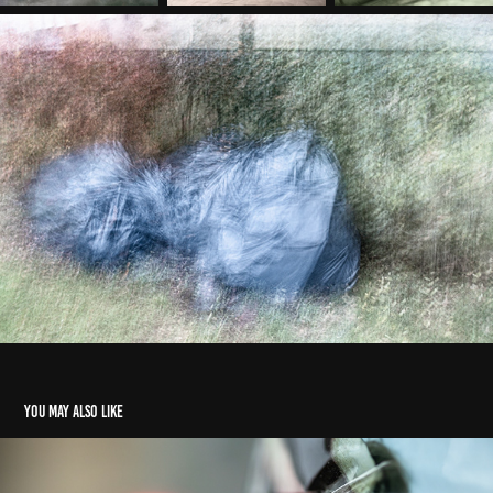
You may also like